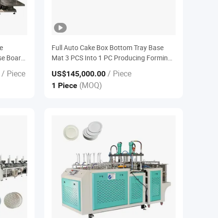
e
Full Auto Cake Box Bottom Tray Base
se Board
Mat 3 PCS Into 1 PC Producing Forming
Euipment Machine
/ Piece
/ Piece
US$145,000.00
(MOQ)
1 Piece