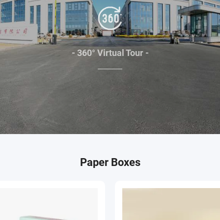
- 360° Virtual Tour -
Paper Boxes