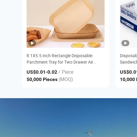
8.1X5.5 Inch Rectangle Disposable
Disposab
Parchment Tray for Two Drawer Air
Sandwich
Fryers
/ Piece
US$0.01
-0.02
US$0.0
(MOQ)
50,000 Pieces
10,000