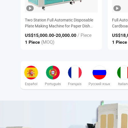
Two Station Full Automatic Disposable
Full Aut
Plate Making Machine for Paper Dish
Cardboar
Tray Forming Converting Machine
Forming
/ Piece
US$15,000.00
-20,000.00
US$18,
(MOQ)
1 Piece
1 Piec
Español
Português
Français
Русский язык
Italia