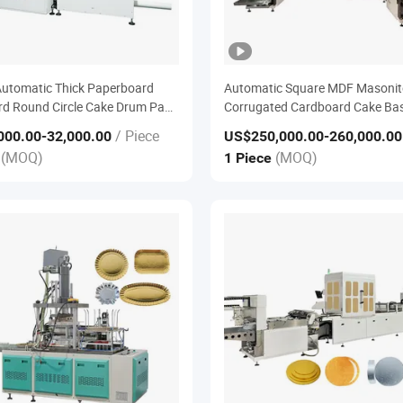
utomatic Thick Paperboard
Automatic Square MDF Masonit
d Round Circle Cake Drum Pad
Corrugated Cardboard Cake Ba
rd Ribbon Tape Edge U Capping
Wrapping Machine
/ Piece
000.00
-32,000.00
US$250,000.00
-260,000.00
 Sealing Banding Bander
(MOQ)
(MOQ)
e
1 Piece
nt Machine