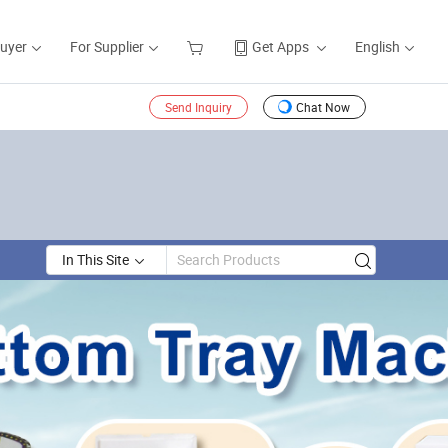
Buyer
For Supplier
Get Apps
English
Send Inquiry
Chat Now
In This Site