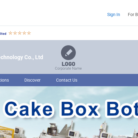
Sign In
For 
hnology Co., Ltd
tions
Discover
Contact Us