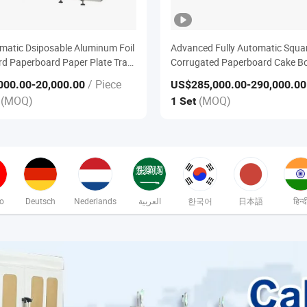
omatic Dsiposable Aluminum Foil
Advanced Fully Automatic Squa
d Paperboard Paper Plate Tray
Corrugated Paperboard Cake B
 Machine
Edge Wrapping Machine
/ Piece
000.00
-20,000.00
US$285,000.00
-290,000.00
(MOQ)
(MOQ)
e
1 Set
no
Deutsch
Nederlands
العربية
한국어
日本語
हिन्द