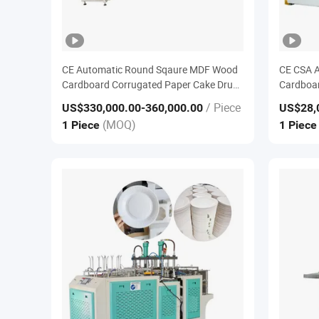
CE Automatic Round Sqaure MDF Wood
CE CSA A
Cardboard Corrugated Paper Cake Drum
Cardboar
Base Board Tray Edge Glue Folding
Base Boa
/ Piece
US$330,000.00
-360,000.00
US$28,
Turning in Full Wrapping Making
Wrapping
(MOQ)
1 Piece
1 Piec
Converting Machine
Equipme