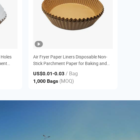
 Holes
Air Fryer Paper Liners Disposable Non-
ment
Stick Parchment Paper for Baking and
Cooking
/ Bag
US$0.01
-0.03
(MOQ)
1,000 Bags