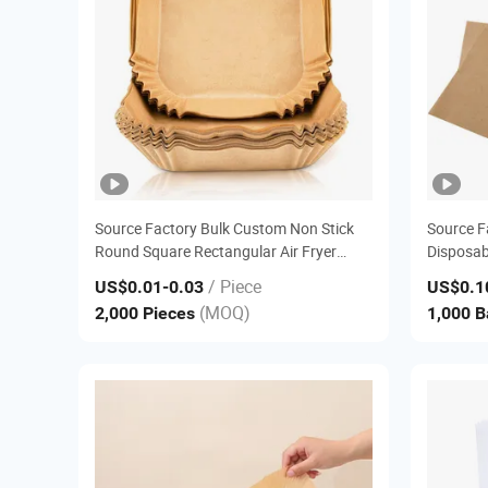
Source Factory Bulk Custom Non Stick
Source F
Round Square Rectangular Air Fryer
Disposab
Liner Parchment Baking Paper
Sandwich 
/ Piece
US$0.01
-0.03
US$0.1
Baking 
(MOQ)
2,000 Pieces
1,000 
Deli Pap