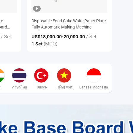
re
Disposable Food Cake White Paper Plate
oard
Fully Automatic Making Machine
/ Set
/ Set
US$18,000.00
-20,000.00
(MOQ)
1 Set
ी
ภาษาไทย
Türkçe
Tiếng Việt
Bahasa Indonesia