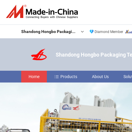
Shandong Hongbo Packaging Technology Co., Ltd
Diamond Member
Shandong Hongbo Packaging Tec
Home
Products
About Us
Solu