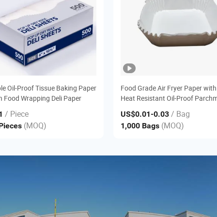
le Oil-Proof Tissue Baking Paper
Food Grade Air Fryer Paper with
 Food Wrapping Deli Paper
Heat Resistant Oil-Proof Parch
Liner
/ Piece
/ Bag
1
US$0.01
-0.03
(MOQ)
(MOQ)
 Pieces
1,000 Bags