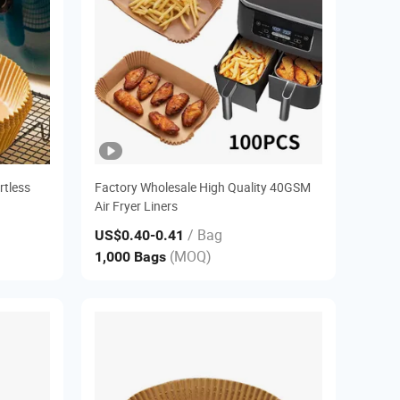
rtless
Factory Wholesale High Quality 40GSM
Air Fryer Liners
/ Bag
US$0.40
-0.41
(MOQ)
1,000 Bags