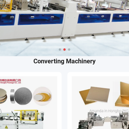
Converting Machinery