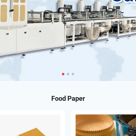
Food Paper