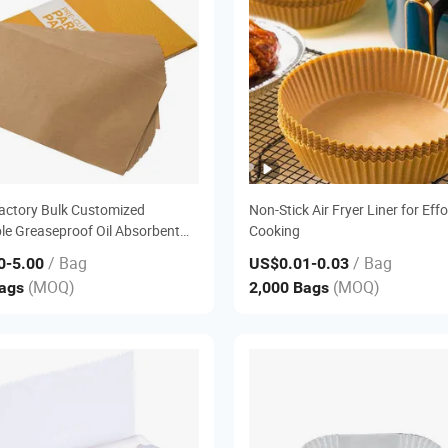
actory Bulk Customized
Non-Stick Air Fryer Liner for Effo
le Greaseproof Oil Absorbent
Cooking
Air Fryer Liner Pre Cut Silicone
/ Bag
/ Bag
0
-5.00
US$0.01
-0.03
Parchment Baking Food Wrap
(MOQ)
(MOQ)
Bags
2,000 Bags
er Sheet