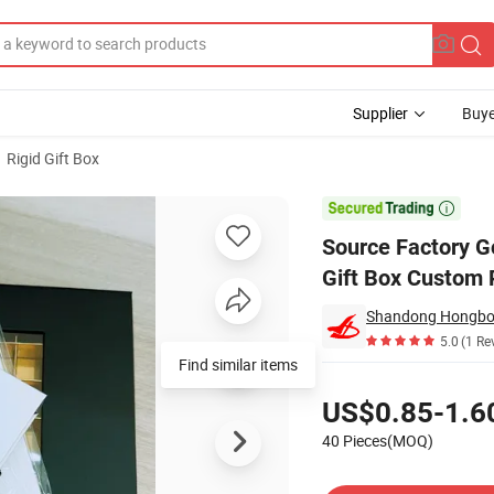
Supplier
Buye
Rigid Gift Box
t Chocolate Gift Box Custom Paper Luxury Packaging Gift Boxes

Source Factory G
Gift Box Custom 
5.0
(1 Re
Find similar items
Pricing
US$0.85-1.6
40 Pieces(MOQ)
Contact Supplier