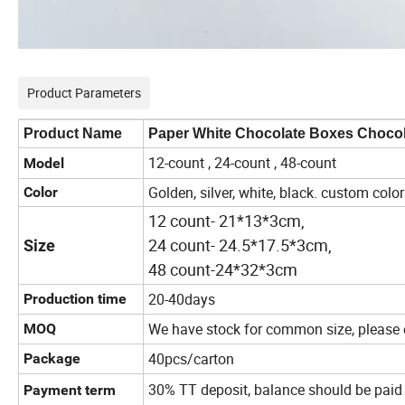
Product Parameters
Product Name
Paper White Chocolate Boxes Chocol
12-count , 24-count , 48-count
Model
Golden, silver, white, black. custom color
Color
12 count- 21*13*3cm,
24 count- 24.5*17.5*3cm,
Size
48 count-24*32*3cm
20-40days
Production time
We have stock for common size, please c
MOQ
40pcs/carton
Package
30% TT deposit, balance should be paid
Payment term