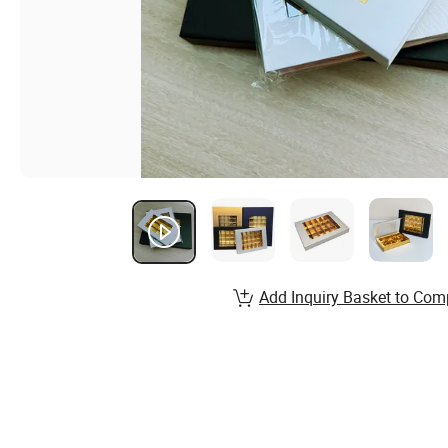
Add Inquiry Basket to Com