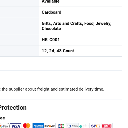
Available
Cardboard
Gifts, Arts and Crafts, Food, Jewelry,
Chocolate
HB-C001
12, 24, 48 Count
 the supplier about freight and estimated delivery time.
Protection
tee