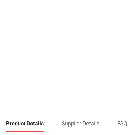
Supplier Details
FAQ
Product Details