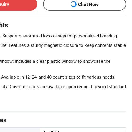
quiry
Chat Now
hts
 Support customized logo design for personalized branding.
re: Features a sturdy magnetic closure to keep contents stable
indow: Includes a clear plastic window to showcase the
 Available in 12, 24, and 48 count sizes to fit various needs.
lity: Custom colors are available upon request beyond standard
tes