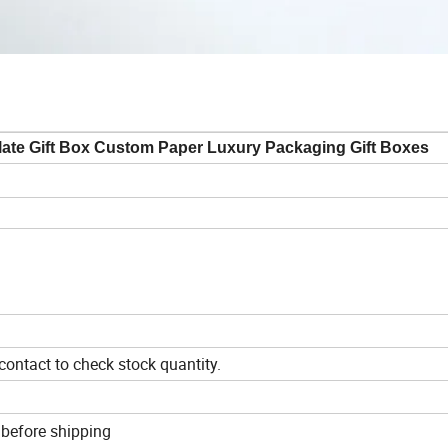
ate Gift Box Custom Paper Luxury Packaging Gift Boxes
ontact to check stock quantity.
 before shipping