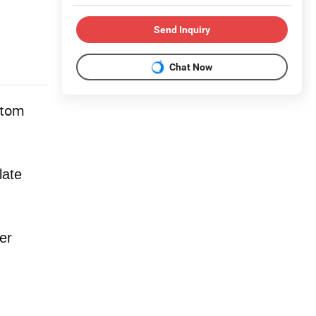
Send Inquiry
Chat Now
stom
late
er