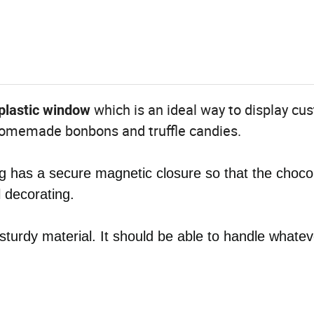
which is an ideal way to display cu
plastic window
 homemade bonbons and truffle candies.
 has a secure magnetic closure so that the choco
l decorating.
 sturdy material. It should be able to handle whatev