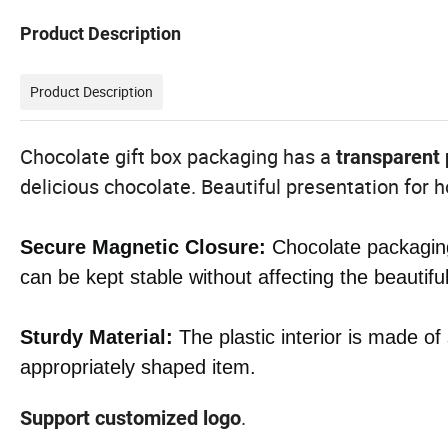
Product Description
Product Description
Chocolate gift box packaging has a
transparent 
delicious chocolate. Beautiful presentation for
Secure Magnetic Closure:
Chocolate packaging
can be kept stable without affecting the beautifu
Sturdy Material:
The plastic interior is made of
appropriately shaped item.
.
Support customized logo