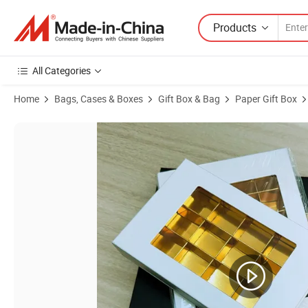
Products
All Categories
Home
Bags, Cases & Boxes
Gift Box & Bag
Paper Gift Box
Product Images of Source Factory Golden Food Grade 12/24/48 Coun