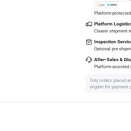
Platform-protected
Platform Logistic
Clearer shipment t
Inspection Servic
Optional pre-shipm
After-Sales & Di
Platform-assisted d
Only orders placed a
eligible for payment