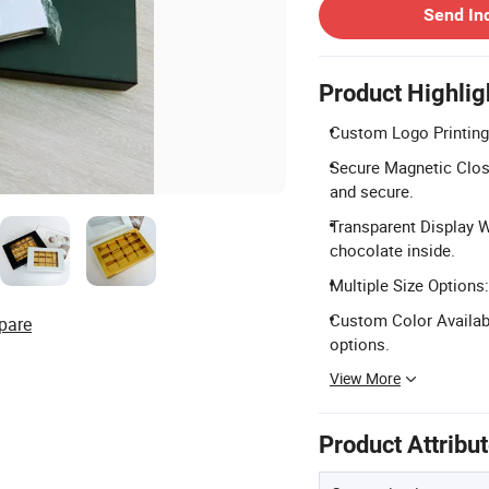
Send In
Product Highlig
Custom Logo Printing:
Secure Magnetic Closu
and secure.
Transparent Display W
chocolate inside.
Multiple Size Options:
Custom Color Availabi
pare
options.
View More
Product Attribu