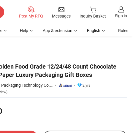
Sign in
Post My RFQ
Messages
Inquiry Basket
r
Help
App & extension
English
Rules
olden Food Grade 12/24/48 Count Chocolate
Paper Luxury Packaging Gift Boxes
Shandong Hongbo Packaging Technology Co., Ltd
2 yrs
view)
0