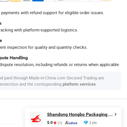
 payments with refund support for eligible order issues.
s
racking with platform-supported logistics.
e
ent inspection for quality and quantity checks.
spute Handling
ispute resolution, including refunds or returns when applicable.
nd paid through Made-in-China.com Secured Trading are
 protection and the corresponding
.
platform services
Shandong Hongbo Packaging Technology Co., Ltd
5.0
2 yrs
(1)