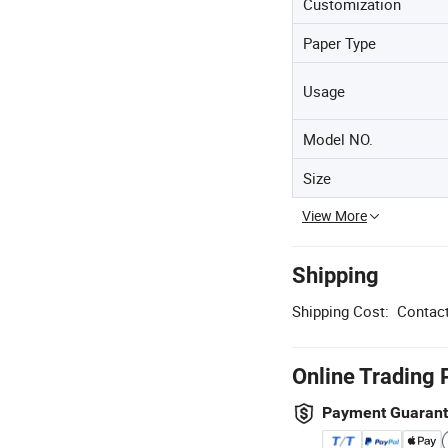
Customization
Paper Type
Usage
Model NO.
Size
View More
Shipping
Shipping Cost:
Contact
Online Trading 
Payment Guaran