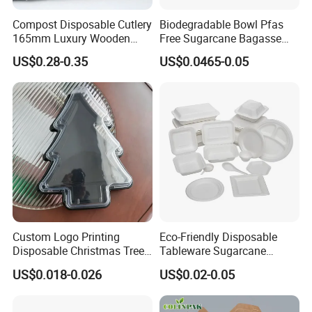
Compost Disposable Cutlery
Biodegradable Bowl Pfas
165mm Luxury Wooden
Free Sugarcane Bagasse
Knife
Pulp Salad Bowl with Lid
US$0.28-0.35
US$0.0465-0.05
Food Container
Custom Logo Printing
Eco-Friendly Disposable
Disposable Christmas Tree
Tableware Sugarcane
Sushi Fruit Pet Tray From
Bagasse Clamshell Take out
US$0.018-0.026
US$0.02-0.05
Factory
Box Biodegradable Food
Container