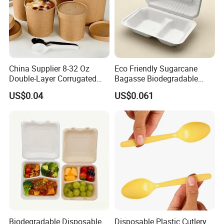
China Supplier 8-32 Oz
Eco Friendly Sugarcane
Double-Layer Corrugated
Bagasse Biodegradable
Food-Grade Kraft Paper Cup
Microwave Safe Take Away
US$0.04
US$0.061
with Lids for Takeaway
Food Container Disposable
Rice, Soup and Lunch Box -
Disposable Drink Cup
Manufacturer
Biodegradable Disposable
Disposable Plastic Cutlery