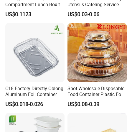
Compartment Lunch Box for
Utensils Catering Service
Sustainable Food Storage
Tableware Set
US$0.1123
US$0.03-0.06
C18 Factory Directly Oblong
Spot Wholesale Disposable
Aluminum Foil Container
Food Container Plastic Food
Disposable 600ml
Packaging Takeaway
US$0.018-0.026
US$0.08-0.39
Takeaway Tin Foil Pan
Round Sushi Tray Party
Lunch Box with Lid
Tray