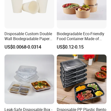
Disposable Custom Double
Biodegradable Eco-Friendly
Wall Biodegradable Paper
Food Container Made of
Coffee, Party Tea Cup
Kraft Paper
US$0.0068-0.0314
US$0.12-0.15
Leak-Safe Disposable Box -
Disposable PP Plastic Bento