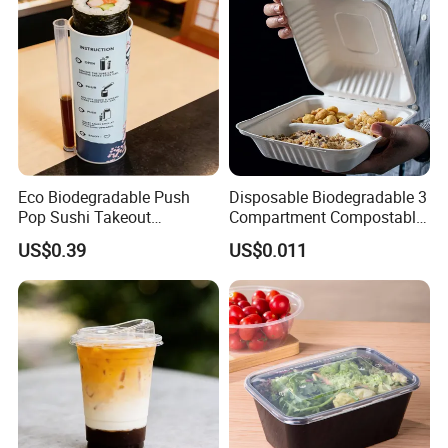
Eco Biodegradable Push
Disposable Biodegradable 3
Pop Sushi Takeout
Compartment Compostable
Disposable Food Packing
Sugarcane Bagasse Pulp
US$0.39
US$0.011
Food Container Tableware