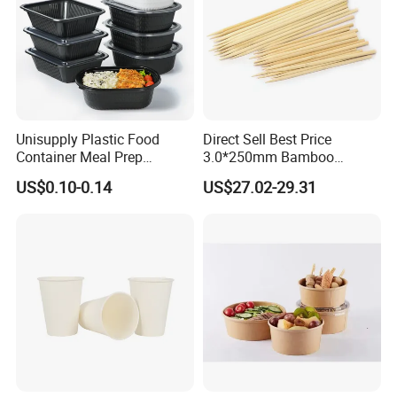
Unisupply Plastic Food
Direct Sell Best Price
Container Meal Prep
3.0*250mm Bamboo
Container Takeaway Box
Skewer Bamboo Sticks
US$0.10-0.14
US$27.02-29.31
with Inner Tray