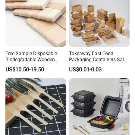
Free Sample Disposable
Takeaway Fast Food
Biodegradable Wooden
Packaging Containers Salad
Popsicle Custom Logo Ice
Box Restaurant Recycled
US$10.50-19.50
US$0.01-0.03
Cream Wooden Stick
Disposable Brown Kraft
Paper Lunch Boxes with Lid