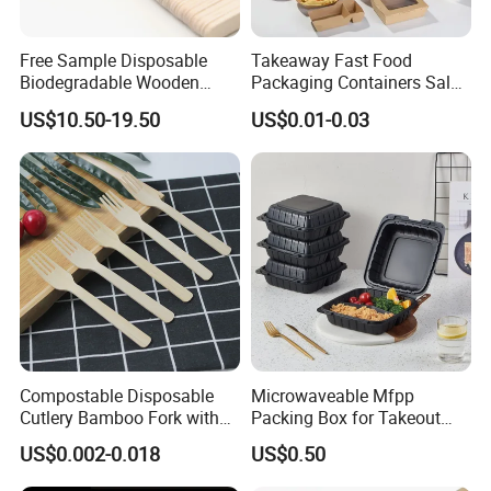
Free Sample Disposable
Takeaway Fast Food
Biodegradable Wooden
Packaging Containers Salad
Popsicle Custom Logo Ice
Box Restaurant Recycled
US$10.50-19.50
US$0.01-0.03
Cream Wooden Stick
Disposable Brown Kraft
Paper Lunch Boxes with Lid
Compostable Disposable
Microwaveable Mfpp
Cutlery Bamboo Fork with
Packing Box for Takeout
Customized Logo Printing
Pizza and Bread
US$0.002-0.018
US$0.50