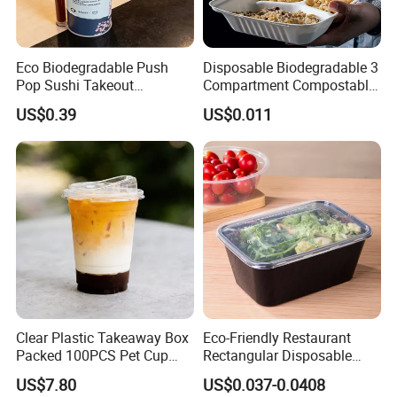
Eco Biodegradable Push
Disposable Biodegradable 3
Pop Sushi Takeout
Compartment Compostable
Disposable Food Packing
Sugarcane Bagasse Pulp
Weifang Hongbo Package Co.,Ltd is a leading
US$0.39
US$0.011
Food Container Tableware
disposable foo d and cake packaging supplier
in Weifang city,Shandong Province,
China.Since established in 2009, HONGBO has
been commited to designing, developing
producing and selling high-quality disposable
food and cake packaging products. At
present,our company mainly produce: cake
Clear Plastic Takeaway Box
Eco-Friendly Restaurant
Packed 100PCS Pet Cup
Rectangular Disposable
board,cake box,pizza box.cake box ,cupcake
with Lid for Party
Takeout Food Container
US$7.80
US$0.037-0.0408
Microwave-Safe Plastic PP
stand,paper plates, paper lunch boxes,Baking