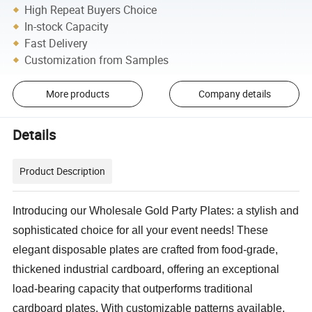
High Repeat Buyers Choice
In-stock Capacity
Fast Delivery
Customization from Samples
More products
Company details
Details
Product Description
Introducing our Wholesale Gold Party Plates: a stylish and
sophisticated choice for all your event needs! These
elegant disposable plates are crafted from food-grade,
thickened industrial cardboard, offering an exceptional
load-bearing capacity that outperforms traditional
cardboard plates. With customizable patterns available,