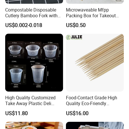
Compostable Disposable
Microwaveable Mfpp
Cutlery Bamboo Fork with
Packing Box for Takeout
Customized Logo Printing
Pizza and Bread
US$0.002-0.018
US$0.50
High Quality Customized
Food-Contact Grade High
Take Away Plastic Deli
Quality Eco-Friendly
Containers for Fast Food
Biodegradable Disposable
US$11.80
US$16.00
Natural Bamboo Skewers
Bamboo Stick BBQ Skewers