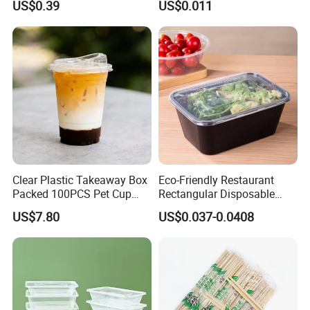
US$0.39
US$0.011
Food Container Tableware
Clear Plastic Takeaway Box
Eco-Friendly Restaurant
Packed 100PCS Pet Cup
Rectangular Disposable
with Lid for Party
Takeout Food Container
US$7.80
US$0.037-0.0408
Microwave-Safe Plastic PP