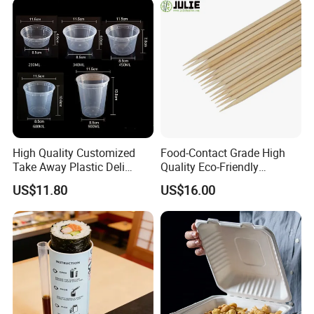
High Quality Customized
Food-Contact Grade High
Take Away Plastic Deli
Quality Eco-Friendly
Containers for Fast Food
Biodegradable Disposable
US$11.80
US$16.00
Natural Bamboo Skewers
Bamboo Stick BBQ Skewers