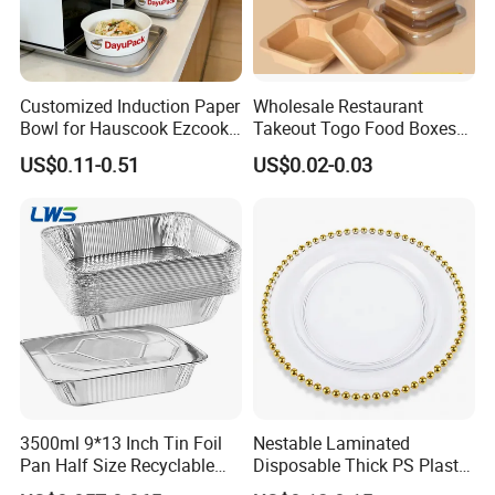
area of more than 40000 square meters,With
the standard dust-free workshop and fully
automatic production line to make sure the
Customized Induction Paper
Wholesale Restaurant
Bowl for Hauscook Ezcook
Takeout Togo Food Boxes
best products quality.
Lazocook Aircook Ramen
Biodegradable Disposable
US$0.11-0.51
US$0.02-0.03
Cooker
Food Container
Welcome to visit our factory,we are looking
forward to forming successful business
relationships with clients around the world in
the near future.
FAQ
3500ml 9*13 Inch Tin Foil
Nestable Laminated
Pan Half Size Recyclable
Disposable Thick PS Plastic
1.Q:What is the machine warranty?
Dispsoable Aluminum Foil
Plate for Summer Camp