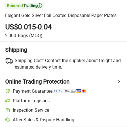

Elegant Gold Silver Foil Coated Disposable Paper Plates
US$0.015-0.04
2,000
Bags
(MOQ)
Shipping
Shipping Cost:
Contact the supplier about freight and
estimated delivery time.
Online Trading Protection
Payment Guarantee
Platform Logistics
Inspection Service
After-Sales & Dispute Handling