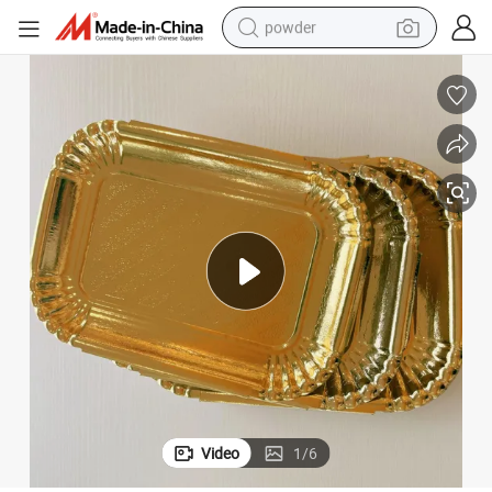
powder
electric bike
pullover hoody
basketball shoe
electric car
dirt bike
shoulder bag
weight loss capsule
Video
1
/
6