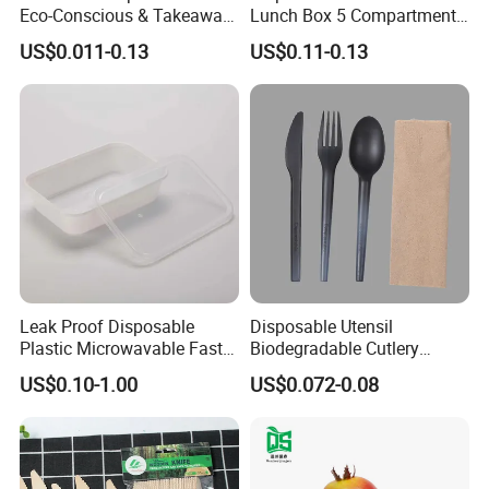
Eco-Conscious & Takeaway-
Lunch Box 5 Compartment
Ready
Takeaway Food Packaging
US$0.011-0.13
US$0.11-0.13
Microwavable Plastic Food
Containers
Leak Proof Disposable
Disposable Utensil
Plastic Microwavable Fast
Biodegradable Cutlery
Food Container for Snack
Compostable Cpla
US$0.10-1.00
US$0.072-0.08
Shops
Cornstarch Disposable
Cutlery Set