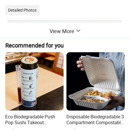
Detailed Photos
View More
Recommended for you
Eco Biodegradable Push
Disposable Biodegradable 3
Pop Sushi Takeout
Compartment Compostable
Disposable Food Packing
Sugarcane Bagasse Pulp