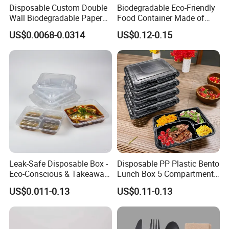
Disposable Custom Double
Biodegradable Eco-Friendly
Wall Biodegradable Paper
Food Container Made of
Coffee, Party Tea Cup
Kraft Paper
US$0.0068-0.0314
US$0.12-0.15
Company Profile
Leak-Safe Disposable Box -
Disposable PP Plastic Bento
Eco-Conscious & Takeaway-
Lunch Box 5 Compartment
Ready
Takeaway Food Packaging
US$0.011-0.13
US$0.11-0.13
Microwavable Plastic Food
Containers