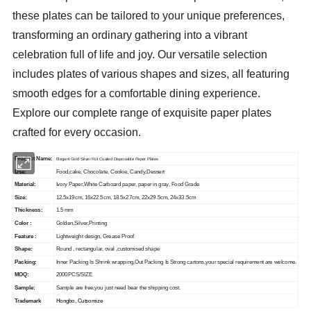
these plates can be tailored to your unique preferences,
transforming an ordinary gathering into a vibrant
celebration full of life and joy. Our versatile selection
includes plates of various shapes and sizes, all featuring
smooth edges for a comfortable dining experience.
Explore our complete range of exquisite paper plates
crafted for every occasion.
Product Name:
Elegant Gold Silver Foil Coated Disposable Paper Plates
Use:
Food,cake, Chocolate, Cookie, Candy,Dessert
Material:
Ivory Paper,White Carboard paper, paper in gray, Food Grade
Size:
12.5x19cm, 16x22.5cm, 18.5x27cm, 22x29.5cm, 24x33.5cm
Thickness:
1.5 mm
Color :
Golden,Silver,Printing
Feature :
Lightweight design, Grease Proof
Shape:
Round , rectangular, oval ,customised shape
Packing:
Inner Packing Is Shrink wrapping,Out Packing Is Strong cartons,your special requirement are welcome.
MOQ:
2000PCS/SIZE
Sample:
Sample are free,you just need bear the shipping cost.
Trademark
Hongbo, Cutsomize