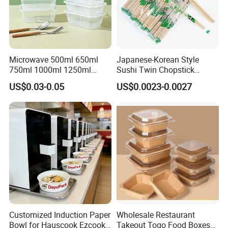
Microwave 500ml 650ml
Japanese-Korean Style
750ml 1000ml 1250ml
Sushi Twin Chopstick
1500ml Eco-Friendly PP
Restaurant Takeaway
US$0.03-0.05
US$0.0023-0.0027
Clear Plastic Takeaway
Natural Bamboo Chopsticks
Disposable Food Container
with Lid Bento Lunch Box
Customized Induction Paper
Wholesale Restaurant
Bowl for Hauscook Ezcook
Takeout Togo Food Boxes