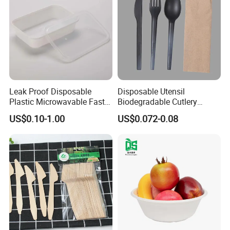
Leak Proof Disposable
Disposable Utensil
Plastic Microwavable Fast
Biodegradable Cutlery
Food Container for Snack
Compostable Cpla
US$0.10-1.00
US$0.072-0.08
Shops
Cornstarch Disposable
Cutlery Set