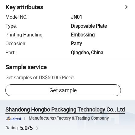
Key attributes
Model NO.
:
JN01
Type
:
Disposable Plate
Printing Handling
:
Embossing
Occasion
:
Party
Port
:
Qingdao, China
Sample service
Get samples of
US$50.00
/
Piece
!
Get sample
Shandong Hongbo Packaging Technology Co., Ltd
Manufacturer/Factory & Trading Company
5.0/5
Rating