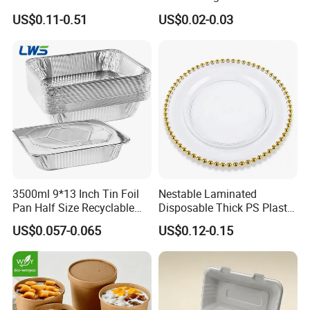
Lazocook Aircook Ramen
Biodegradable Disposable
US$0.11-0.51
US$0.02-0.03
Cooker
Food Container
3500ml 9*13 Inch Tin Foil
Nestable Laminated
Pan Half Size Recyclable
Disposable Thick PS Plastic
Dispsoable Aluminum Foil
Plate for Summer Camp
US$0.057-0.065
US$0.12-0.15
Container with Lid