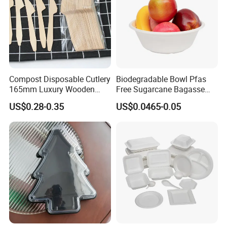
Compost Disposable Cutlery
Biodegradable Bowl Pfas
165mm Luxury Wooden
Free Sugarcane Bagasse
Knife
Pulp Salad Bowl with Lid
US$0.28-0.35
US$0.0465-0.05
Food Container