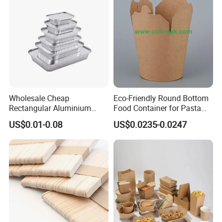
Wholesale Cheap
Eco-Friendly Round Bottom
Rectangular Aluminium
Food Container for Pasta
Containers Baking Trays
Box
US$0.01-0.08
US$0.0235-0.0247
Disposable Takeaway
Packaging Foil Containers