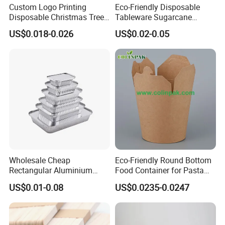
Custom Logo Printing
Eco-Friendly Disposable
Disposable Christmas Tree
Tableware Sugarcane
Sushi Fruit Pet Tray From
Bagasse Clamshell Take out
US$0.018-0.026
US$0.02-0.05
Factory
Box Biodegradable Food
Container
Wholesale Cheap
Eco-Friendly Round Bottom
Rectangular Aluminium
Food Container for Pasta
Containers Baking Trays
Box
US$0.01-0.08
US$0.0235-0.0247
Disposable Takeaway
Packaging Foil Containers