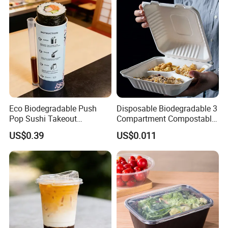
Eco Biodegradable Push
Disposable Biodegradable 3
Pop Sushi Takeout
Compartment Compostable
Disposable Food Packing
Sugarcane Bagasse Pulp
US$0.39
US$0.011
Food Container Tableware