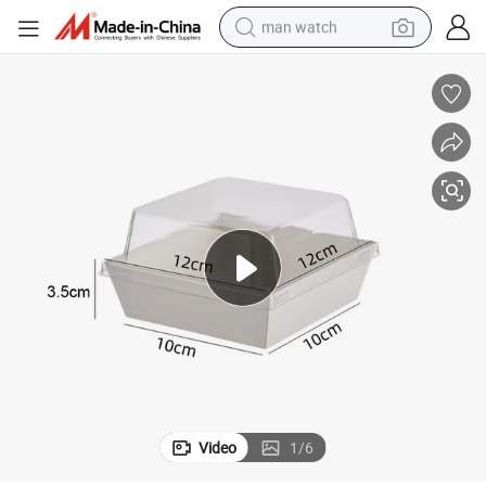
man watch
perfume
shoulder bag
human hair wig
electric motorcycle
living room sofa
weight loss capsule
tote bag
Video
1
/
6