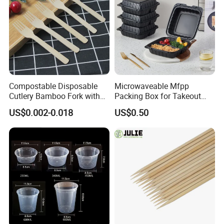
Compostable Disposable
Microwaveable Mfpp
Cutlery Bamboo Fork with
Packing Box for Takeout
Customized Logo Printing
Pizza and Bread
US$0.002-0.018
US$0.50