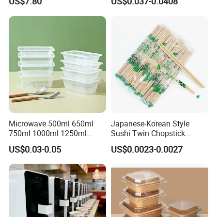
US$7.80
US$0.037-0.0408
Microwave-Safe Plastic PP
Microwave 500ml 650ml
Japanese-Korean Style
750ml 1000ml 1250ml
Sushi Twin Chopstick
1500ml Eco-Friendly PP
Restaurant Takeaway
US$0.03-0.05
US$0.0023-0.0027
Clear Plastic Takeaway
Natural Bamboo Chopsticks
Disposable Food Container
with Lid Bento Lunch Box