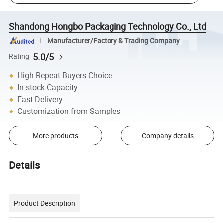
Shandong Hongbo Packaging Technology Co., Ltd
Manufacturer/Factory & Trading Company
5.0/5
Rating
High Repeat Buyers Choice
In-stock Capacity
Fast Delivery
Customization from Samples
More products
Company details
Details
Product Description