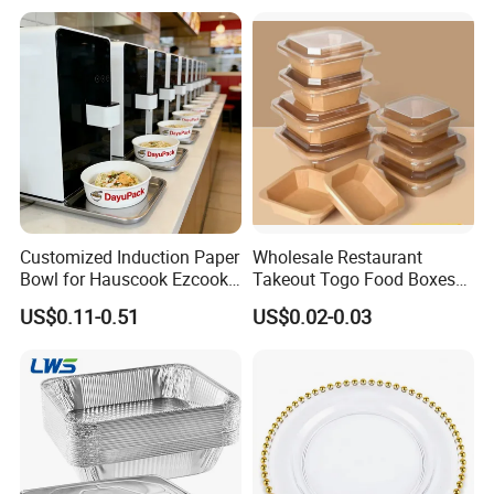
Disposable Food Container
with Lid Bento Lunch Box
Customized Induction Paper
Wholesale Restaurant
Bowl for Hauscook Ezcook
Takeout Togo Food Boxes
Lazocook Aircook Ramen
Biodegradable Disposable
US$0.11-0.51
US$0.02-0.03
Cooker
Food Container