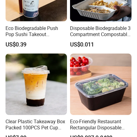
Eco Biodegradable Push
Disposable Biodegradable 3
Pop Sushi Takeout
Compartment Compostable
Disposable Food Packing
Sugarcane Bagasse Pulp
US$0.39
US$0.011
Food Container Tableware
Clear Plastic Takeaway Box
Eco-Friendly Restaurant
Packed 100PCS Pet Cup
Rectangular Disposable
with Lid for Party
Takeout Food Container