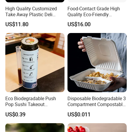
High Quality Customized
Food-Contact Grade High
Take Away Plastic Deli
Quality Eco-Friendly
Containers for Fast Food
Biodegradable Disposable
US$11.80
US$16.00
Natural Bamboo Skewers
Bamboo Stick BBQ Skewers
Eco Biodegradable Push
Disposable Biodegradable 3
Pop Sushi Takeout
Compartment Compostable
Disposable Food Packing
Sugarcane Bagasse Pulp
US$0.39
US$0.011
Food Container Tableware