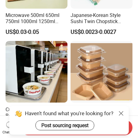
Microwave 500ml 650ml
Japanese-Korean Style
750ml 1000ml 1250ml
Sushi Twin Chopstick
1500ml Eco-Friendly PP
Restaurant Takeaway
US$0.03-0.05
US$0.0023-0.0027
Clear Plastic Takeaway
Natural Bamboo Chopsticks
Disposable Food Container
with Lid Bento Lunch Box
Customized Induction Paper
Wholesale Restaurant
Haven't found what you're looking for?
Bowl for Hauscook Ezcook
Takeout Togo Food Boxes
Lazocook Aircook Ramen
Biodegradable Disposable
US$0.11-0.51
US$0.02-0.03
Post sourcing request
Send Inquiry
Cooker
Food Container
Chat Now