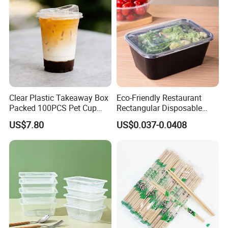
Clear Plastic Takeaway Box
Eco-Friendly Restaurant
Packed 100PCS Pet Cup
Rectangular Disposable
with Lid for Party
Takeout Food Container
US$7.80
US$0.037-0.0408
Microwave-Safe Plastic PP