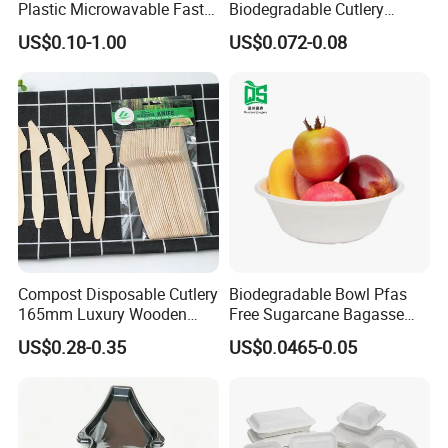
Plastic Microwavable Fast
Biodegradable Cutlery
Food Container for Snack
Compostable Cpla
US$0.10-1.00
US$0.072-0.08
Shops
Cornstarch Disposable
Cutlery Set
Compost Disposable Cutlery
Biodegradable Bowl Pfas
165mm Luxury Wooden
Free Sugarcane Bagasse
Knife
Pulp Salad Bowl with Lid
US$0.28-0.35
US$0.0465-0.05
Food Container