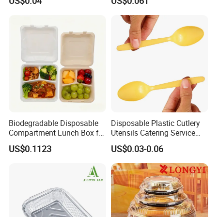
US$0.04
US$0.061
with Lids for Takeaway
Food Container Disposable
Rice, Soup and Lunch Box -
Disposable Drink Cup
Manufacturer
Biodegradable Disposable
Disposable Plastic Cutlery
Compartment Lunch Box for
Utensils Catering Service
Sustainable Food Storage
Tableware Set
US$0.1123
US$0.03-0.06