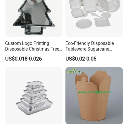
Custom Logo Printing
Eco-Friendly Disposable
Disposable Christmas Tree
Tableware Sugarcane
Sushi Fruit Pet Tray From
Bagasse Clamshell Take out
US$0.018-0.026
US$0.02-0.05
Factory
Box Biodegradable Food
Container