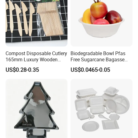
Exhibition
Compost Disposable Cutlery
Biodegradable Bowl Pfas
165mm Luxury Wooden
Free Sugarcane Bagasse
Knife
Pulp Salad Bowl with Lid
US$0.28-0.35
US$0.0465-0.05
Food Container
FAQ