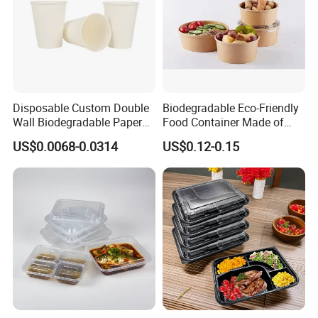
Company Profile
Disposable Custom Double
Biodegradable Eco-Friendly
Wall Biodegradable Paper
Food Container Made of
Coffee, Party Tea Cup
Kraft Paper
US$0.0068-0.0314
US$0.12-0.15