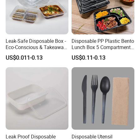
Leak-Safe Disposable Box -
Disposable PP Plastic Bento
Eco-Conscious & Takeaway-
Lunch Box 5 Compartment
Ready
Takeaway Food Packaging
US$0.011-0.13
US$0.11-0.13
Microwavable Plastic Food
Containers
Leak Proof Disposable
Disposable Utensil