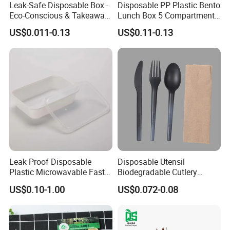
Leak-Safe Disposable Box -
Disposable PP Plastic Bento
Eco-Conscious & Takeaway-
Lunch Box 5 Compartment
Ready
Takeaway Food Packaging
US$0.011-0.13
US$0.11-0.13
Microwavable Plastic Food
Containers
Certifications
Leak Proof Disposable
Disposable Utensil
Plastic Microwavable Fast
Biodegradable Cutlery
Food Container for Snack
Compostable Cpla
US$0.10-1.00
US$0.072-0.08
Shops
Cornstarch Disposable
Cutlery Set