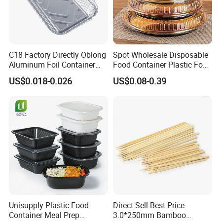
C18 Factory Directly Oblong
Spot Wholesale Disposable
Aluminum Foil Container
Food Container Plastic Food
Disposable 600ml
Packaging Takeaway
US$0.018-0.026
US$0.08-0.39
Takeaway Tin Foil Pan
Round Sushi Tray Party
Lunch Box with Lid
Tray
Unisupply Plastic Food
Direct Sell Best Price
Container Meal Prep
3.0*250mm Bamboo