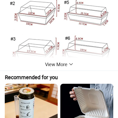
View More
Recommended for you