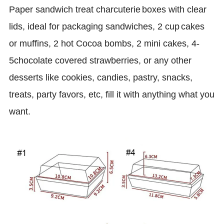
P
aper
sandwich
treat
charcuterie
boxes with clear
lids
,
ideal for packaging
sandwiches,
2 cup
cakes
or muffins, 2 hot Cocoa bombs, 2 mini cakes, 4-
5chocolate covered strawberries, or any other
desserts like cookies, candies, pastry, snacks,
treats, party favors, etc, fill it with anything what you
want
.