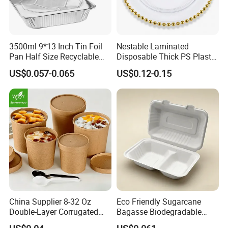
3500ml 9*13 Inch Tin Foil
Nestable Laminated
Pan Half Size Recyclable
Disposable Thick PS Plastic
Dispsoable Aluminum Foil
Plate for Summer Camp
US$0.057-0.065
US$0.12-0.15
Container with Lid
China Supplier 8-32 Oz
Eco Friendly Sugarcane
Double-Layer Corrugated
Bagasse Biodegradable
Food-Grade Kraft Paper Cup
Microwave Safe Take Away