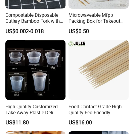
Compostable Disposable
Microwaveable Mfpp
Cutlery Bamboo Fork with
Packing Box for Takeout
Customized Logo Printing
Pizza and Bread
US$0.002-0.018
US$0.50
High Quality Customized
Food-Contact Grade High
Take Away Plastic Deli
Quality Eco-Friendly
Containers for Fast Food
Biodegradable Disposable
US$11.80
US$16.00
Natural Bamboo Skewers
Bamboo Stick BBQ Skewers