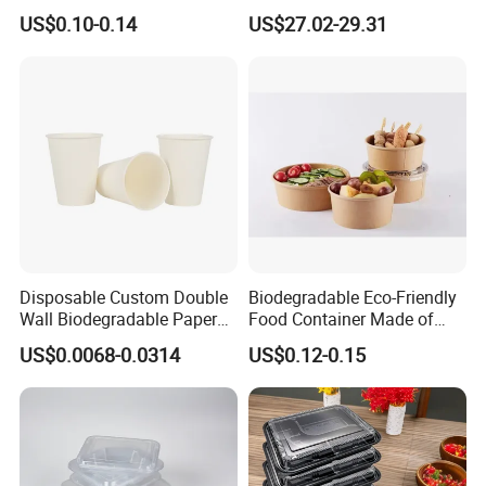
Container Takeaway Box
Skewer Bamboo Sticks
US$0.10-0.14
US$27.02-29.31
with Inner Tray
Disposable Custom Double
Biodegradable Eco-Friendly
Wall Biodegradable Paper
Food Container Made of
Coffee, Party Tea Cup
Kraft Paper
US$0.0068-0.0314
US$0.12-0.15