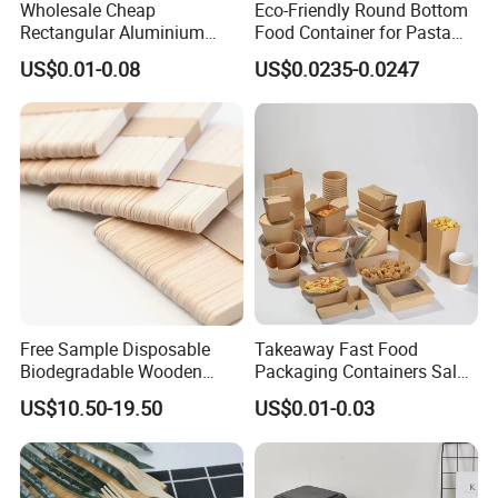
Wholesale Cheap
Eco-Friendly Round Bottom
Rectangular Aluminium
Food Container for Pasta
Containers Baking Trays
Box
US$0.01-0.08
US$0.0235-0.0247
Disposable Takeaway
Packaging Foil Containers
Free Sample Disposable
Takeaway Fast Food
Biodegradable Wooden
Packaging Containers Salad
Popsicle Custom Logo Ice
Box Restaurant Recycled
US$10.50-19.50
US$0.01-0.03
Cream Wooden Stick
Disposable Brown Kraft
Paper Lunch Boxes with Lid