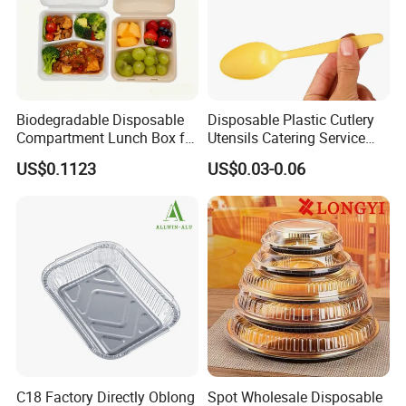
Biodegradable Disposable
Disposable Plastic Cutlery
Compartment Lunch Box for
Utensils Catering Service
Sustainable Food Storage
Tableware Set
US$0.1123
US$0.03-0.06
C18 Factory Directly Oblong
Spot Wholesale Disposable