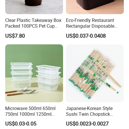
Clear Plastic Takeaway Box
Eco-Friendly Restaurant
Packed 100PCS Pet Cup
Rectangular Disposable
with Lid for Party
Takeout Food Container
US$7.80
US$0.037-0.0408
Microwave-Safe Plastic PP
Microwave 500ml 650ml
Japanese-Korean Style
750ml 1000ml 1250ml
Sushi Twin Chopstick
1500ml Eco-Friendly PP
Restaurant Takeaway
US$0.03-0.05
US$0.0023-0.0027
Clear Plastic Takeaway
Natural Bamboo Chopsticks