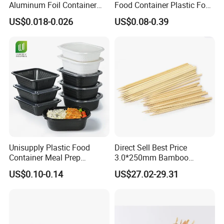
Aluminum Foil Container
Food Container Plastic Food
Disposable 600ml
Packaging Takeaway
US$0.018-0.026
US$0.08-0.39
Takeaway Tin Foil Pan
Round Sushi Tray Party
Lunch Box with Lid
Tray
Unisupply Plastic Food
Direct Sell Best Price
Container Meal Prep
3.0*250mm Bamboo
Container Takeaway Box
Skewer Bamboo Sticks
US$0.10-0.14
US$27.02-29.31
with Inner Tray