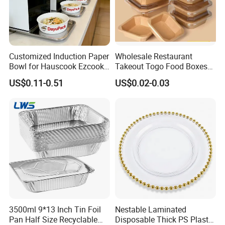
Customized Induction Paper
Wholesale Restaurant
Bowl for Hauscook Ezcook
Takeout Togo Food Boxes
Lazocook Aircook Ramen
Biodegradable Disposable
US$0.11-0.51
US$0.02-0.03
Cooker
Food Container
3500ml 9*13 Inch Tin Foil
Nestable Laminated
Pan Half Size Recyclable
Disposable Thick PS Plastic