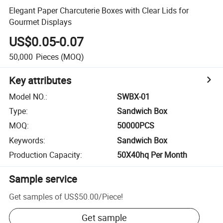
Elegant Paper Charcuterie Boxes with Clear Lids for
Gourmet Displays
US$0.05-0.07
50,000
Pieces
(MOQ)
Key attributes
Model NO.
:
SWBX-01
Type
:
Sandwich Box
MOQ
:
50000PCS
Keywords
:
Sandwich Box
Production Capacity
:
50X40hq Per Month
Sample service
Get samples of
US$50.00
/
Piece
!
Get sample