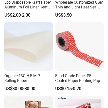
Eco Disposable Kraft Paper
Wholesale Customized GSM
Aluminum Foil Liner Heat
Thin and Light Heat Seal
Resistant Takeaway Hot
Tea Bag Filter Packaging
US$2.00-2.30
US$3.50
Drink Paper Cups
Paper
Organic 13G H E M P
Food Grade Paper PE
Rolling Paper
Coated Paper Printing Paper
Moisture Proof for Sugar &
US$30.00-80.00
US$0.15-0.20
Creamer Powder Sachet
Packaging Paper OEM
Customizable