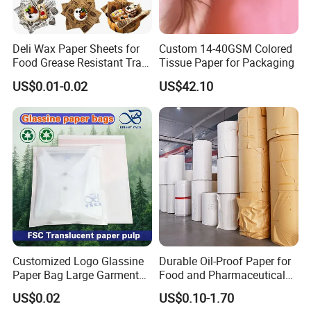
5.Do you have any product certificates?
Yes,we have.
6.What is your lead time?
Deli Wax Paper Sheets for
Custom 14-40GSM Colored
We can ship within 7-15 days for small quantity,and about 35 days
Food Grease Resistant Tray
Tissue Paper for Packaging
Basket Liners White
for bulk quantity.
US$0.01-0.02
US$42.10
Newsprint Paper Square Hot
7.What is your payment term?
Dog Wrappers Greaseproof
T/T,LC Insight ,Trade Assurance etc.
Deli Wrapping Sheets
8.What is your shipping method?
It could be shipped by air,by sea or by
express(DHL,FEDEX,UPS,EMS).Please confirm with us before
placing orders.
If you have any questions,pls feel free to contact with us.
Customized Logo Glassine
Durable Oil-Proof Paper for
Paper Bag Large Garment
Food and Pharmaceutical
Compostable 40GSM
Use
US$0.02
US$0.10-1.70
Translucent Glassine Bag