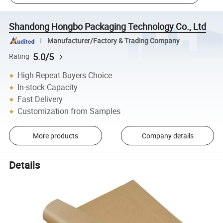
Shandong Hongbo Packaging Technology Co., Ltd
Manufacturer/Factory & Trading Company
5.0/5
Rating
High Repeat Buyers Choice
In-stock Capacity
Fast Delivery
Customization from Samples
More products
Company details
Details