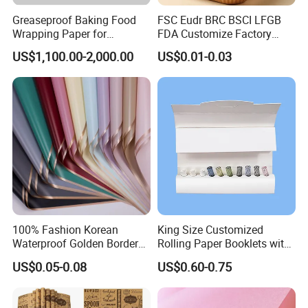
Greaseproof Baking Food
FSC Eudr BRC BSCI LFGB
Wrapping Paper for
FDA Customize Factory
Humbuger, Fired Chicken,
Disposable Cheap Price Non
US$1,100.00-2,000.00
US$0.01-0.03
Chips, Sandwich
Stick Air Fryer Tray Plate
Cooking Oven Parchment
Baking Paper Sheets Insert
Liner Paper
100% Fashion Korean
King Size Customized
Waterproof Golden Border
Rolling Paper Booklets with
Fresh Bouquet Flower
Glass Filter Tip/Activated
US$0.05-0.08
US$0.60-0.75
Wrapping Paper
Carbon Filter