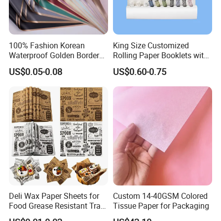
100% Fashion Korean
King Size Customized
Waterproof Golden Border
Rolling Paper Booklets with
Fresh Bouquet Flower
Glass Filter Tip/Activated
US$0.05-0.08
US$0.60-0.75
Wrapping Paper
Carbon Filter
Deli Wax Paper Sheets for
Custom 14-40GSM Colored
Food Grease Resistant Tray
Tissue Paper for Packaging
Basket Liners White