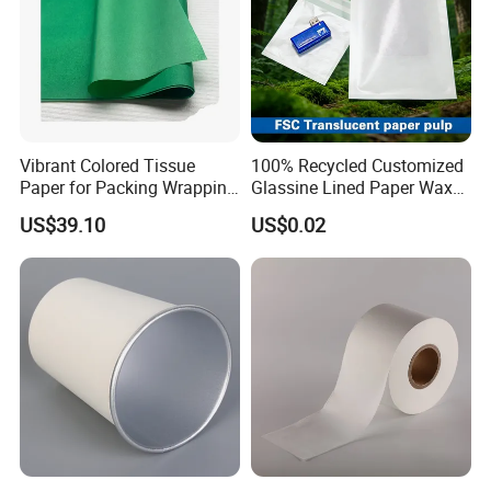
Vibrant Colored Tissue
100% Recycled Customized
Paper for Packing Wrapping
Glassine Lined Paper Wax
Clothes and Gifts
Bags for Electronic Products
US$39.10
US$0.02
Clothing Packaging