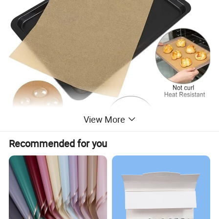
View More
Recommended for you