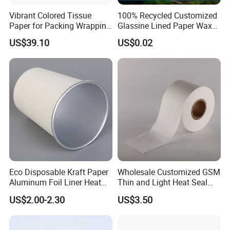
Vibrant Colored Tissue
100% Recycled Customized
Paper for Packing Wrapping
Glassine Lined Paper Wax
Clothes and Gifts
Bags for Electronic Products
US$39.10
US$0.02
Clothing Packaging
Eco Disposable Kraft Paper
Wholesale Customized GSM
Aluminum Foil Liner Heat
Thin and Light Heat Seal
Resistant Takeaway Hot
Tea Bag Filter Packaging
US$2.00-2.30
US$3.50
Drink Paper Cups
Paper