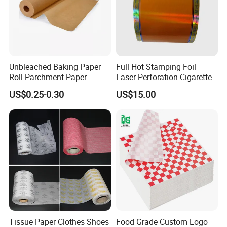
Unbleached Baking Paper
Full Hot Stamping Foil
Roll Parchment Paper
Laser Perforation Cigarette
Silicone Paper Sheets for
Cork Base Rolling Wrapping
US$0.25-0.30
US$15.00
Cooking
Water Filter Resistant
Tipping Paper Bobbin
Tissue Paper Clothes Shoes
Food Grade Custom Logo