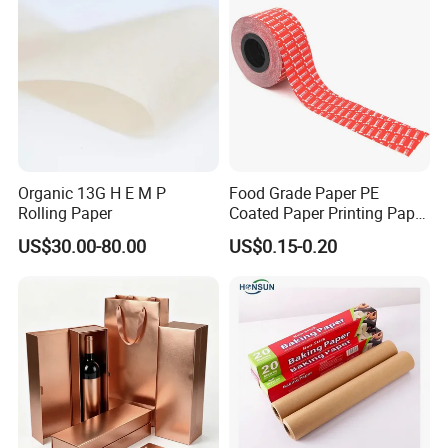
Company Profile
Organic 13G H E M P
Food Grade Paper PE
Rolling Paper
Coated Paper Printing Paper
Moisture Proof for Sugar &
US$30.00-80.00
US$0.15-0.20
Creamer Powder Sachet
Packaging Paper OEM
Customizable
Shandong Hongbo Packaging Technology Co.,
Ltd
With over 20 years of experience in production and management,
Hongbo Package Co., Ltd specialize in the design,