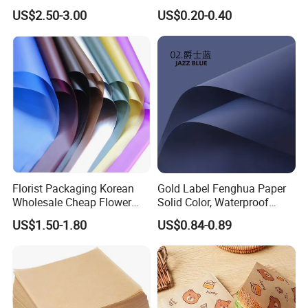
Packaging Solutions
Booklets
US$2.50-3.00
US$0.20-0.40
Florist Packaging Korean
Gold Label Fenghua Paper
Wholesale Cheap Flower
Solid Color, Waterproof
Sleeve Golden Edge
Flower Wrapping Paper,
US$1.50-1.80
US$0.84-0.89
Bouquets Waterproof
Packaging Paper
Flower Wrapping Paper