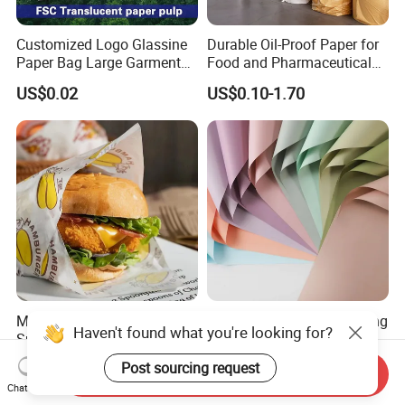
Customized Logo Glassine
Durable Oil-Proof Paper for
Paper Bag Large Garment
Food and Pharmaceutical
Compostable 40GSM
Use
US$0.02
US$0.10-1.70
Translucent Glassine Bag
Moisture-Resistant Bulk
Solid Color Flower Wrapping
Supply Food Grade Oil-
Paper, Waterproof Floral
Proof and Waterproof
Packaging Paper, Wedding,
US$0.01-0.02
US$0.77-0.82
Send Inquiry
Honeycomb Aluminum Foil
Birthday Gift Wrapping
Chat Now
/ Kraft / Burger /
Paper