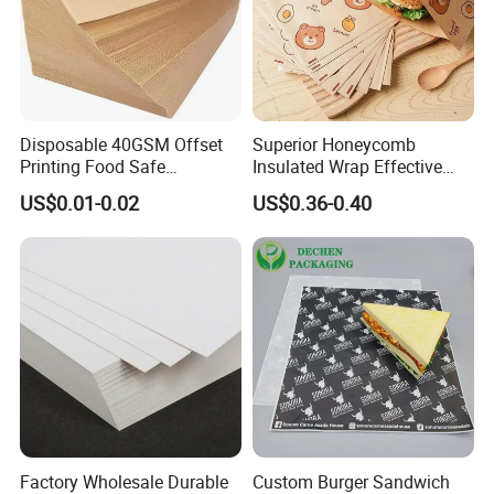
Disposable 40GSM Offset
Superior Honeycomb
Printing Food Safe
Insulated Wrap Effective
Greaseproof Parchment
Heat Lock for Hot Fresh
US$0.01-0.02
US$0.36-0.40
Baking Liner
Burger Packaging
Factory Wholesale Durable
Custom Burger Sandwich