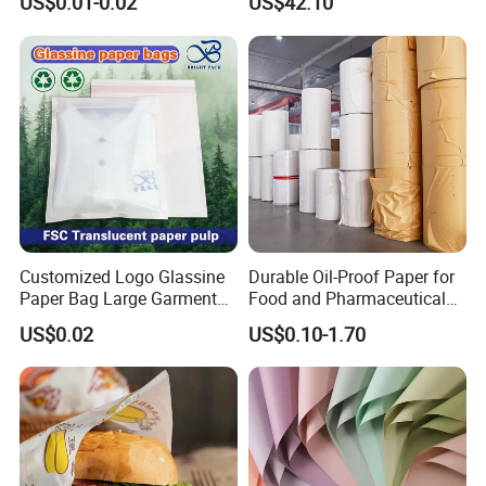
US$0.01-0.02
US$42.10
Newsprint Paper Square Hot
Dog Wrappers Greaseproof
Deli Wrapping Sheets
Customized Logo Glassine
Durable Oil-Proof Paper for
Paper Bag Large Garment
Food and Pharmaceutical
Compostable 40GSM
Use
US$0.02
US$0.10-1.70
Translucent Glassine Bag