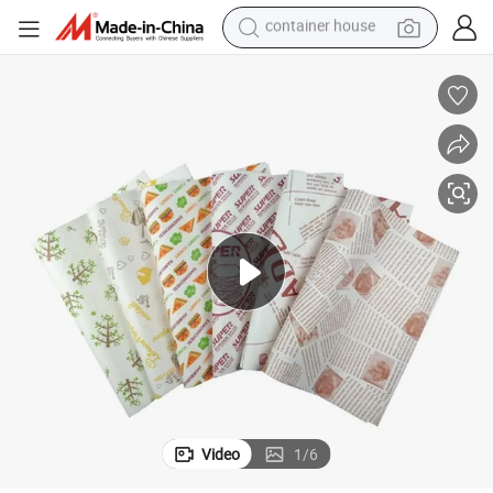
basketball shoe
smart phone
human hair wig
running shoe
powder
alloy wheel
farm tractor
container house
Video
1
/
6