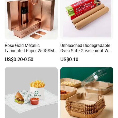
Rose Gold Metallic
Unbleached Biodegradable
Laminated Paper 250GSM
Oven Safe Greaseproof Wax
Glossy Matte Wine
Parchment Silicone Coated
US$0.20-0.50
US$0.10
Handbags Packaging
Non Stick Baking Paper
Liner