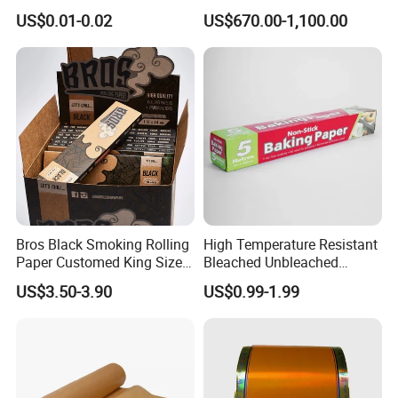
Parchment Baking Liner
Icecream Cup, Soup Bowl,
US$0.01-0.02
US$670.00-1,100.00
Salad Cup
Bros Black Smoking Rolling
High Temperature Resistant
Paper Customed King Size
Bleached Unbleached
Slim
Silicone Baking Paper
US$3.50-3.90
US$0.99-1.99