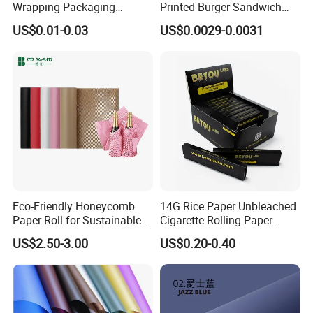
Wrapping Packaging
Printed Burger Sandwich
Footwear Wine, Gift
Wrapping Greaseproof
US$0.01-0.03
US$0.0029-0.0031
Wrapping Packaging Paper
Oilproof Baking Paper
Towel Clothing, Tissue
Paper Clothes Colored
Wrapping Gift Wrape
Eco-Friendly Honeycomb
14G Rice Paper Unbleached
Paper Roll for Sustainable
Cigarette Rolling Paper
Packaging Solutions
Booklets
US$2.50-3.00
US$0.20-0.40