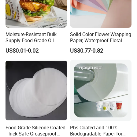
Moisture-Resistant Bulk
Solid Color Flower Wrapping
Supply Food Grade Oil-
Paper, Waterproof Floral
Proof and Waterproof
Packaging Paper, Wedding,
US$0.01-0.02
US$0.77-0.82
Honeycomb Aluminum Foil
Birthday Gift Wrapping
/ Kraft / Burger /
Paper
Hamburger / Wrapping /
Packaging Paper
Food Grade Silicone Coated
Pbs Coated and 100%
Thick Safe Greaseproof
Biodegradable Paper for