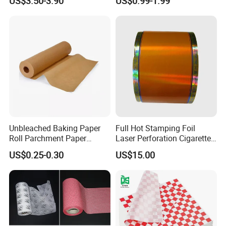
US$3.50-3.90
US$0.99-1.99
Unbleached Baking Paper
Full Hot Stamping Foil
Roll Parchment Paper
Laser Perforation Cigarette
Silicone Paper Sheets for
Cork Base Rolling Wrapping
US$0.25-0.30
US$15.00
Cooking
Water Filter Resistant
Tipping Paper Bobbin