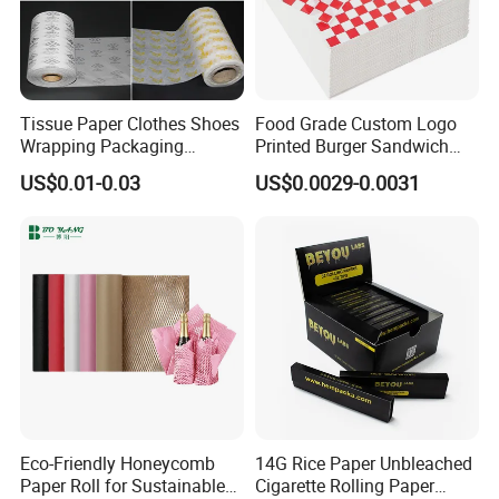
Tissue Paper Clothes Shoes
Food Grade Custom Logo
Wrapping Packaging
Printed Burger Sandwich
Footwear Wine, Gift
Wrapping Greaseproof
US$0.01-0.03
US$0.0029-0.0031
Wrapping Packaging Paper
Oilproof Baking Paper
Towel Clothing, Tissue
Paper Clothes Colored
Wrapping Gift Wrape
Eco-Friendly Honeycomb
14G Rice Paper Unbleached
Paper Roll for Sustainable
Cigarette Rolling Paper