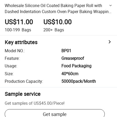
Wholesale Silicone Oil Coated Baking Paper Roll with
Dashed Indentation Custom Oven Paper Baking Wrapping
Paper
US$11.00
US$10.00
100-199
Bags
200+
Bags
Key attributes
Model NO.
:
BP01
Feature
:
Greaseproof
Usage
:
Food Packaging
Size
:
40*60cm
Production Capacity
:
50000pack/Month
Sample service
Get samples of
US$45.00
/
Piece
!
Get sample