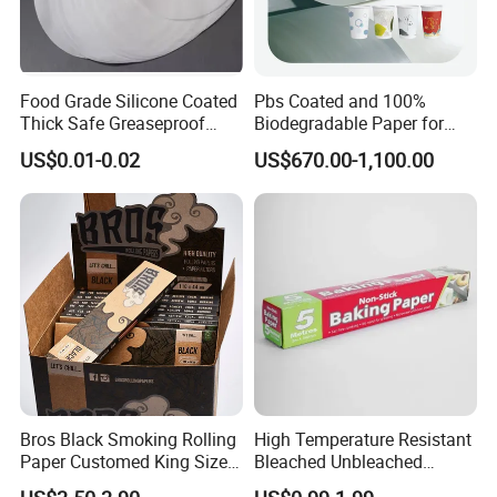
Food Grade Silicone Coated
Pbs Coated and 100%
Thick Safe Greaseproof
Biodegradable Paper for
Parchment Baking Liner
Icecream Cup, Soup Bowl,
US$0.01-0.02
US$670.00-1,100.00
Salad Cup
Bros Black Smoking Rolling
High Temperature Resistant
Paper Customed King Size
Bleached Unbleached
Slim
Silicone Baking Paper