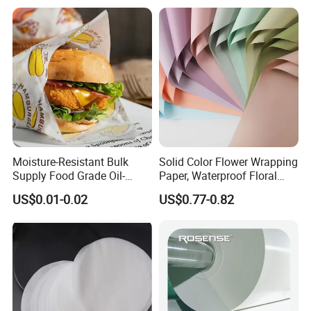
Moisture-Resistant Bulk
Solid Color Flower Wrapping
Supply Food Grade Oil-
Paper, Waterproof Floral
Proof and Waterproof
Packaging Paper, Wedding,
US$0.01-0.02
US$0.77-0.82
Honeycomb Aluminum Foil
Birthday Gift Wrapping
/ Kraft / Burger /
Paper
Hamburger / Wrapping /
Packaging Paper