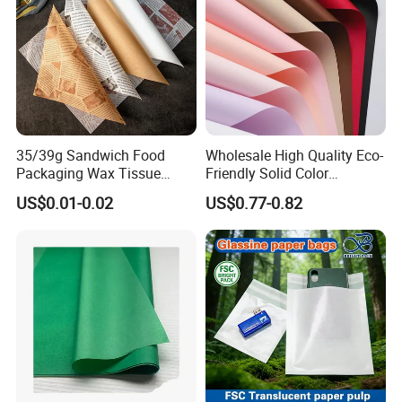
Packing & Delivery
35/39g Sandwich Food
Wholesale High Quality Eco-
Packaging Wax Tissue
Friendly Solid Color
Paper Printed Greaseproof
Fenghua Paper Flower/Gift
US$0.01-0.02
US$0.77-0.82
Paper Digital Printing Virgin
Wrapping Paper
Baking Paper Coated