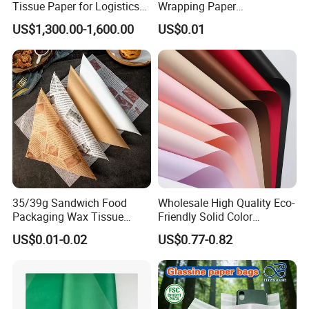
Tissue Paper for Logistics
Wrapping Paper
Packaging
Greaseproof Food
US$1,300.00-1,600.00
US$0.01
Packaging Wax Deli
35/39g Sandwich Food
Wholesale High Quality Eco-
Packaging Wax Tissue
Friendly Solid Color
Paper Printed Greaseproof
Fenghua Paper Flower/Gift
US$0.01-0.02
US$0.77-0.82
Paper Digital Printing Virgin
Wrapping Paper
Baking Paper Coated