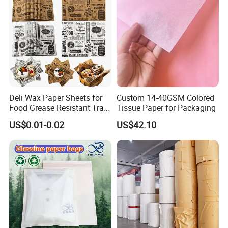
Deli Wax Paper Sheets for
Custom 14-40GSM Colored
Food Grease Resistant Tray
Tissue Paper for Packaging
Basket Liners White
US$0.01-0.02
US$42.10
Newsprint Paper Square Hot
Dog Wrappers Greaseproof
Deli Wrapping Sheets