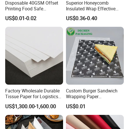
Disposable 40GSM Offset
Superior Honeycomb
Printing Food Safe
Insulated Wrap Effective
Greaseproof Parchment
Heat Lock for Hot Fresh
Specification
US$0.01-0.02
US$0.36-0.40
Baking Liner
Burger Packaging
Item
Eco-Friendly Greaseproof Baking Paper Roll for
Name
Healthy Cooking
Feature
Greaseproof, Waterproof, Non Stick
Material
100% virgin wood pulp with Silicone Oil Coating
Size
40*60cm /Customized
GSM
40gsm/45gsm, Customized
Factory Wholesale Durable
Custom Burger Sandwich
Colour
white, Natural,Customized
Tissue Paper for Logistics
Wrapping Paper
Packing
500Sheet /Bag, 6 Bags/Carton
Packaging
Greaseproof Food
US$1,300.00-1,600.00
US$0.01
Packaging Wax Deli
Lead
20-25 Days, Inquire Stock for Quick Delivery.
Time
(Conventional Size)