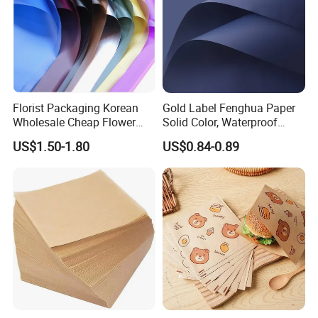
Florist Packaging Korean
Gold Label Fenghua Paper
Wholesale Cheap Flower
Solid Color, Waterproof
Sleeve Golden Edge
Flower Wrapping Paper,
US$1.50-1.80
US$0.84-0.89
Bouquets Waterproof
Packaging Paper
Flower Wrapping Paper